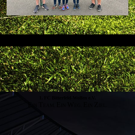
1. FC Bitterfeld-Wolfen e.V.
E
T
E
W
E
Z
IN
EAM.
IN
EG.
IN
IEL.